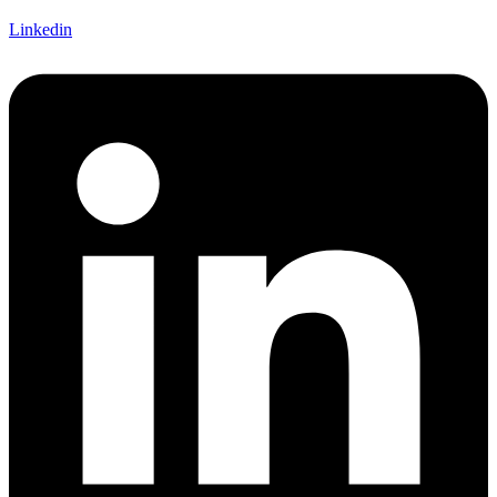
Linkedin