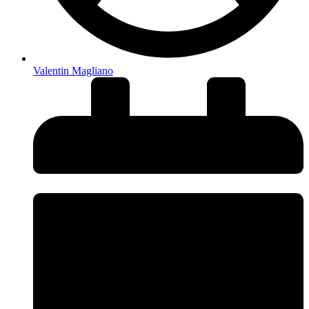
Valentin Magliano