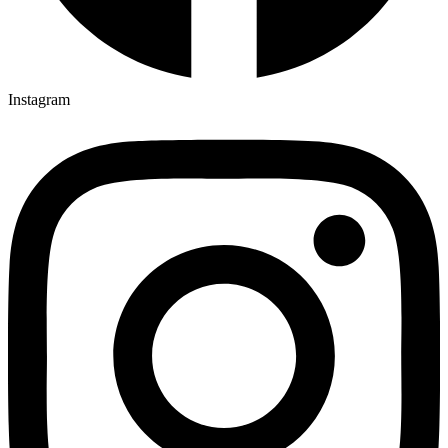
Instagram