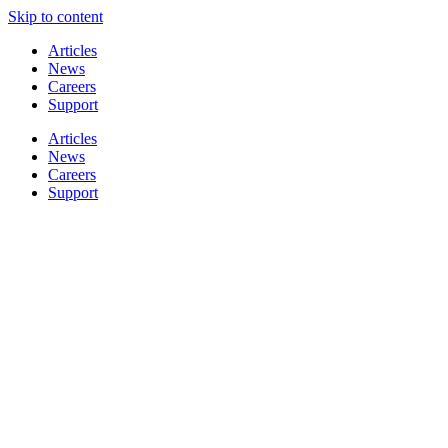
Skip to content
Articles
News
Careers
Support
Articles
News
Careers
Support