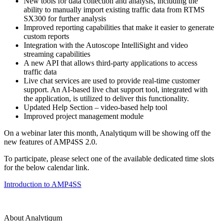
New tools for data collection and analysis, including the
ability to manually import existing traffic data from RTMS
SX300 for further analysis
Improved reporting capabilities that make it easier to generate
custom reports
Integration with the Autoscope IntelliSight and video
streaming capabilities
A new API that allows third-party applications to access
traffic data
Live chat services are used to provide real-time customer
support. An AI-based live chat support tool, integrated with
the application, is utilized to deliver this functionality.
Updated Help Section – video-based help tool
Improved project management module
On a webinar later this month, Analytiqum will be showing off the
new features of AMP4SS 2.0.
To participate, please select one of the available dedicated time slots
for the below calendar link.
Introduction to AMP4SS
About Analytiqum