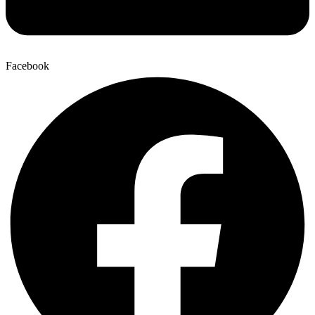
Facebook