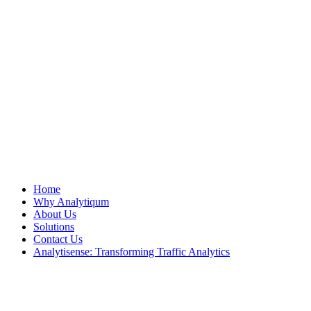
Home
Why Analytiqum
About Us
Solutions
Contact Us
Analytisense: Transforming Traffic Analytics