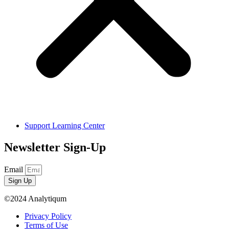
Support Learning Center
Newsletter Sign-Up
Email
Sign Up
©2024 Analytiqum
Privacy Policy
Terms of Use