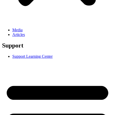
Media
Articles
Support
Support Learning Center