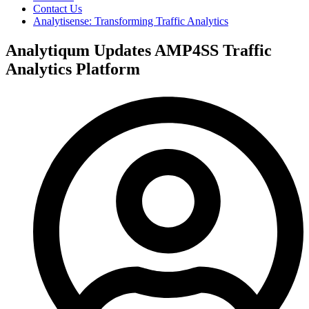
Contact Us
Analytisense: Transforming Traffic Analytics
Analytiqum Updates AMP4SS Traffic
Analytics Platform