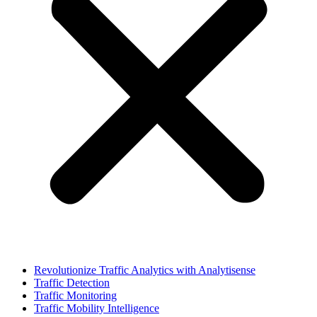
Revolutionize Traffic Analytics with Analytisense
Traffic Detection
Traffic Monitoring
Traffic Mobility Intelligence