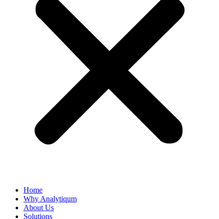
Home
Why Analytiqum
About Us
Solutions