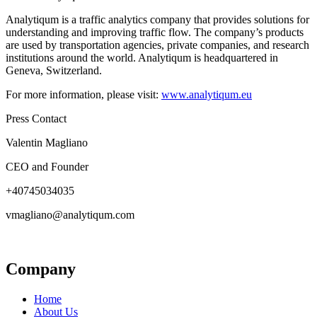
Analytiqum is a traffic analytics company that provides solutions for
understanding and improving traffic flow. The company’s products
are used by transportation agencies, private companies, and research
institutions around the world. Analytiqum is headquartered in
Geneva, Switzerland.
For more information, please visit:
www.analytiqum.eu
Press Contact
Valentin Magliano
CEO and Founder
+40745034035
vmagliano@analytiqum.com
Company
Home
About Us