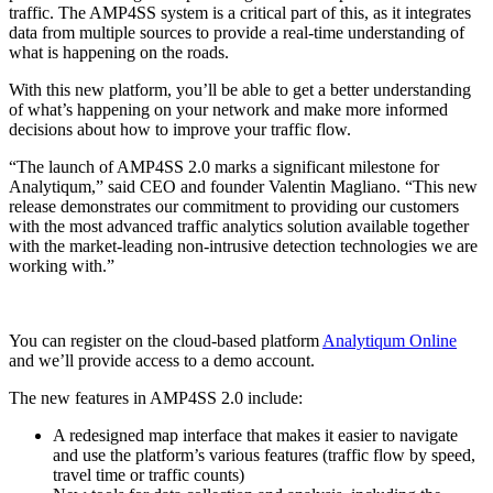
traffic. The AMP4SS system is a critical part of this, as it integrates
data from multiple sources to provide a real-time understanding of
what is happening on the roads.
With this new platform, you’ll be able to get a better understanding
of what’s happening on your network and make more informed
decisions about how to improve your traffic flow.
“The launch of AMP4SS 2.0 marks a significant milestone for
Analytiqum,” said CEO and founder Valentin Magliano. “This new
release demonstrates our commitment to providing our customers
with the most advanced traffic analytics solution available together
with the market-leading non-intrusive detection technologies we are
working with.”
You can register on the cloud-based platform
Analytiqum Online
and we’ll provide access to a demo account.
The new features in AMP4SS 2.0 include:
A redesigned map interface that makes it easier to navigate
and use the platform’s various features (traffic flow by speed,
travel time or traffic counts)