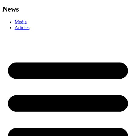
News
Media
Articles