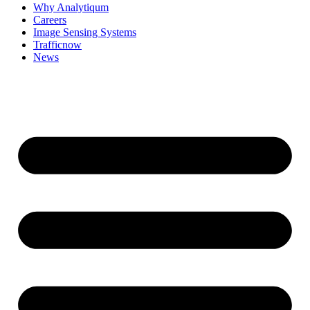
Why Analytiqum
Careers
Image Sensing Systems
Trafficnow
News