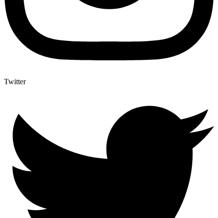
Twitter