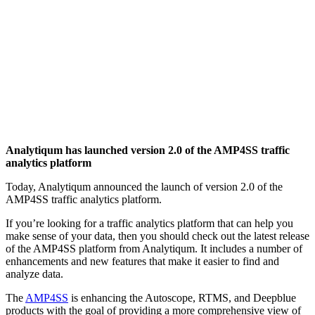
Analytiqum has launched version 2.0 of the AMP4SS traffic
analytics platform
Today, Analytiqum announced the launch of version 2.0 of the
AMP4SS traffic analytics platform.
If you’re looking for a traffic analytics platform that can help you
make sense of your data, then you should check out the latest release
of the AMP4SS platform from Analytiqum. It includes a number of
enhancements and new features that make it easier to find and
analyze data.
The
AMP4SS
is enhancing the Autoscope, RTMS, and Deepblue
products with the goal of providing a more comprehensive view of