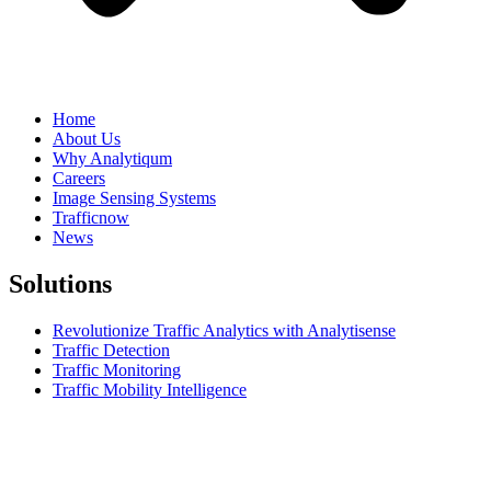
Home
About Us
Why Analytiqum
Careers
Image Sensing Systems
Trafficnow
News
Solutions
Revolutionize Traffic Analytics with Analytisense
Traffic Detection
Traffic Monitoring
Traffic Mobility Intelligence