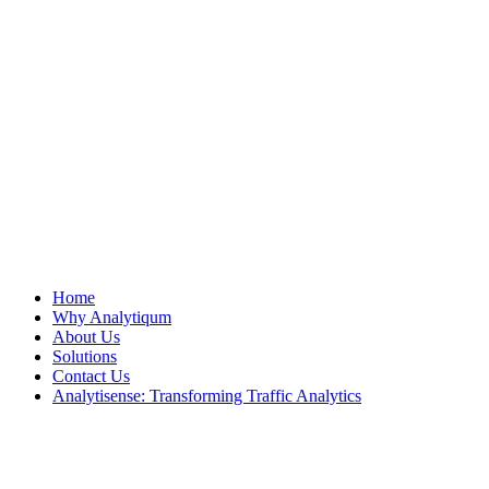
Home
Why Analytiqum
About Us
Solutions
Contact Us
Analytisense: Transforming Traffic Analytics