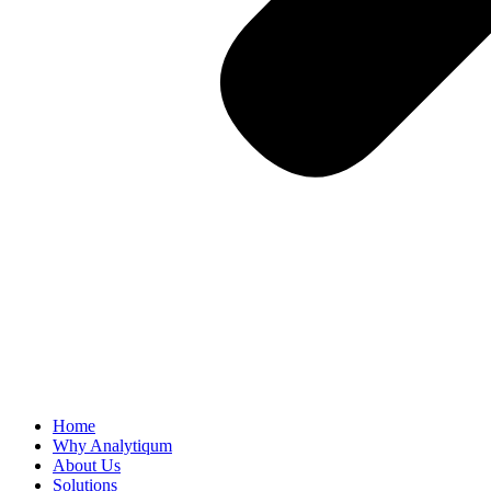
Home
Why Analytiqum
About Us
Solutions