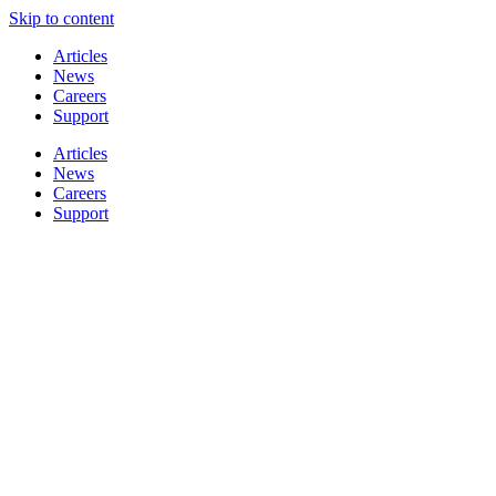
Skip to content
Articles
News
Careers
Support
Articles
News
Careers
Support