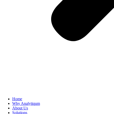
Home
Why Analytiqum
About Us
Solutions