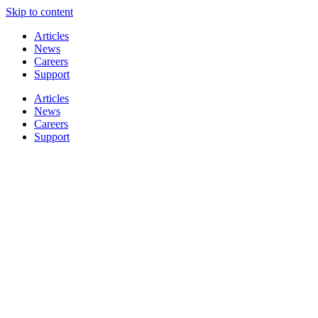
Skip to content
Articles
News
Careers
Support
Articles
News
Careers
Support