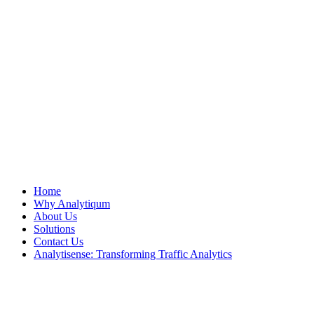
Home
Why Analytiqum
About Us
Solutions
Contact Us
Analytisense: Transforming Traffic Analytics