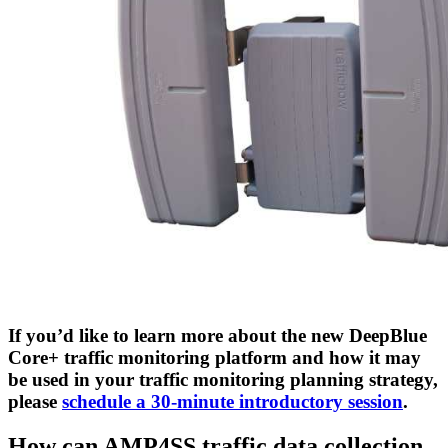
If you’d like to learn more about the new DeepBlue
Core+ traffic monitoring platform and how it may
be used in your traffic monitoring planning strategy,
please
schedule a 30-minute introductory session
.
How can AMP4SS traffic data collection