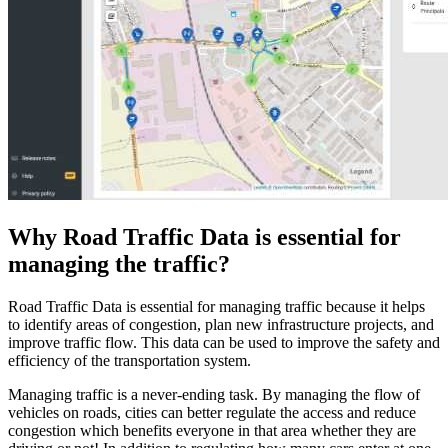
Why Road Traffic Data is essential for
managing the traffic?
Road Traffic Data is essential for managing traffic because it helps
to identify areas of congestion, plan new infrastructure projects, and
improve traffic flow. This data can be used to improve the safety and
efficiency of the transportation system.
Managing traffic is a never-ending task. By managing the flow of
vehicles on roads, cities can better regulate the access and reduce
congestion which benefits everyone in that area whether they are