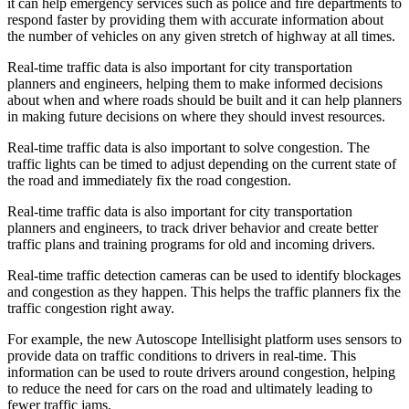
it can help emergency services such as police and fire departments to
respond faster by providing them with accurate information about
the number of vehicles on any given stretch of highway at all times.
Real-time traffic data is also important for city transportation
planners and engineers, helping them to make informed decisions
about when and where roads should be built and it can help planners
in making future decisions on where they should invest resources.
Real-time traffic data is also important to solve congestion. The
traffic lights can be timed to adjust depending on the current state of
the road and immediately fix the road congestion.
Real-time traffic data is also important for city transportation
planners and engineers, to track driver behavior and create better
traffic plans and training programs for old and incoming drivers.
Real-time traffic detection cameras can be used to identify blockages
and congestion as they happen. This helps the traffic planners fix the
traffic congestion right away.
For example, the new Autoscope Intellisight platform uses sensors to
provide data on traffic conditions to drivers in real-time. This
information can be used to route drivers around congestion, helping
to reduce the need for cars on the road and ultimately leading to
fewer traffic jams.