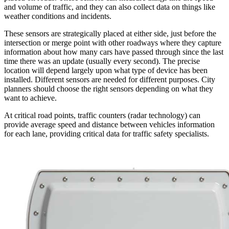
and volume of traffic, and they can also collect data on things like
weather conditions and incidents.
These sensors are strategically placed at either side, just before the
intersection or merge point with other roadways where they capture
information about how many cars have passed through since the last
time there was an update (usually every second). The precise
location will depend largely upon what type of device has been
installed. Different sensors are needed for different purposes. City
planners should choose the right sensors depending on what they
want to achieve.
At critical road points, traffic counters (radar technology) can
provide average speed and distance between vehicles information
for each lane, providing critical data for traffic safety specialists.