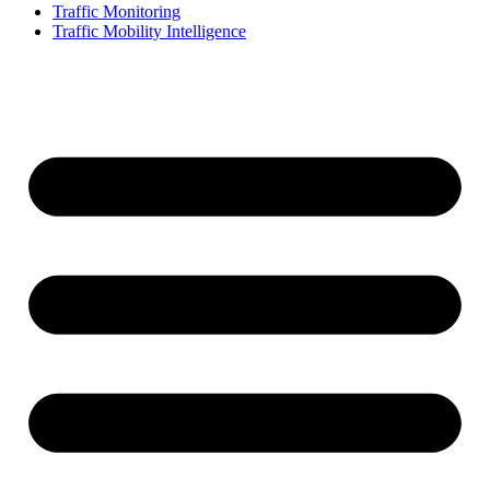
Traffic Monitoring
Traffic Mobility Intelligence