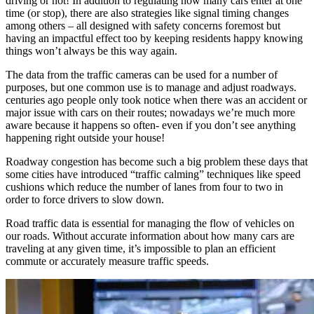
driving or not! In addition to regulating how many cars enter at one
time (or stop), there are also strategies like signal timing changes
among others – all designed with safety concerns foremost but
having an impactful effect too by keeping residents happy knowing
things won’t always be this way again.
The data from the traffic cameras can be used for a number of
purposes, but one common use is to manage and adjust roadways.
centuries ago people only took notice when there was an accident or
major issue with cars on their routes; nowadays we’re much more
aware because it happens so often- even if you don’t see anything
happening right outside your house!
Roadway congestion has become such a big problem these days that
some cities have introduced “traffic calming” techniques like speed
cushions which reduce the number of lanes from four to two in
order to force drivers to slow down.
Road traffic data is essential for managing the flow of vehicles on
our roads. Without accurate information about how many cars are
traveling at any given time, it’s impossible to plan an efficient
commute or accurately measure traffic speeds.