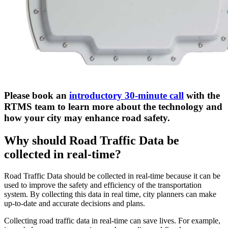
Please book an
introductory 30-minute call
with the
RTMS team to learn more about the technology and
how your city may enhance road safety.
Why should Road Traffic Data be
collected in real-time?
Road Traffic Data should be collected in real-time because it can be
used to improve the safety and efficiency of the transportation
system. By collecting this data in real time, city planners can make
up-to-date and accurate decisions and plans.
Collecting road traffic data in real-time can save lives. For example,