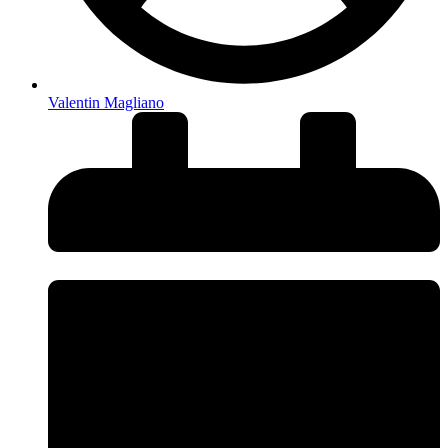
Valentin Magliano