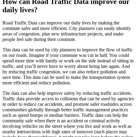
How can Road Traffic Data improve our
daily lives?
Road Traffic Data can improve our daily lives by making the
commute safer and more efficient. City planners can easily identify
areas of congestion, plan new infrastructure projects, and make
people feel safe during their commute.
This data can be used by city planners to improve the flow of traffic
on our roads. Imagine if your commute was cut in half. You could
spend more time with family or work on the side instead of sitting in
traffic, and you’ll never have to worry about being late again. And
by reducing traffic congestion, we can also reduce pollution and
save time. This data can be used to make the transportation system
more efficient and reduce pollution.
The data can also help improve safety by reducing traffic accidents.
Traffic data provide access to collisions that can be used by agencies
in order to reduce car accidents, and promote safer roadsides across
communities globally through better traffic management practices
such as speed bumps or median barriers. Traffic data can help the
community safe when there is an accident or criminal activity
involving vehicles on the street where you live and work as well as
nearby intersections with high rates of turnover (such places may