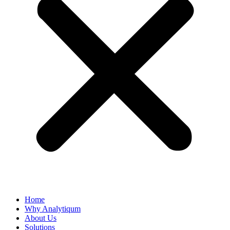
Home
Why Analytiqum
About Us
Solutions