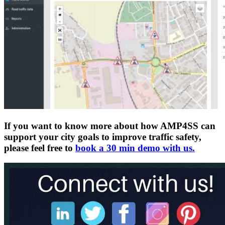
If you want to know more about how AMP4SS can
support your city goals to improve traffic safety,
please feel free to
book a 30 min demo with us.