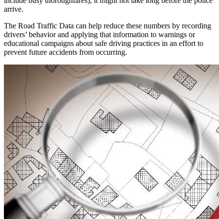
include busy thoroughfares), it might not take long before the police
arrive.
The Road Traffic Data can help reduce these numbers by recording
drivers’ behavior and applying that information to warnings or
educational campaigns about safe driving practices in an effort to
prevent future accidents from occurring.