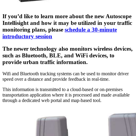
If you’d like to learn more about the new Autoscope
Intellisight and how it may be utilized in your traffic
monitoring plans, please
schedule a 30-minute
introductory session
The newer technology also monitors wireless devices,
such as Bluetooth, BLE, and WiFi devices, to
provide urban traffic information.
Wifi and Bluetooth tracking systems can be used to monitor driver
speed over a distance and provide feedback in real-time.
This information is transmitted to a cloud-based or on-premises
transportation application where it is processed and made available
through a dedicated web portal and map-based tool.