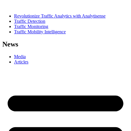
Revolutionize Traffic Analytics with Analytisense
Traffic Detection
Traffic Monitoring
Traffic Mobility Intelligence
News
Media
Articles