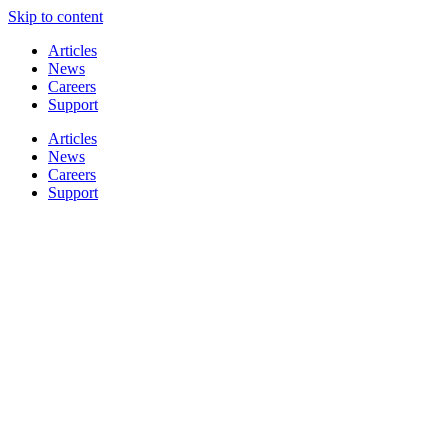
Skip to content
Articles
News
Careers
Support
Articles
News
Careers
Support