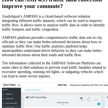
improve your commute?
Analytiqum’s AMP4SS is a cloud-based software solution
integrating different traffic datasets, which can be used to improve
traffic flow. It allows users to analyze traffic data in order to identify
traffic hotspots and traffic congestion.
AMP4SS platform provides comprehensive traffic data sets to city
officials so they can make better-informed decisions about how to
optimize traffic flow. Our traffic analytics platform helps
municipalities understand driver behavior so they can make better-
informed decisions about their roads and traffic flow.
The information collected in the AMP4SS Software Platform can
assist cities to find solutions to prevent road traffic fatalities related to
excessive speeding, running red lights, or tailgating vehicles which
can lead to more severe injuries.