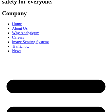
safety for everyone.
Company
Home
About Us
Why Analytiqum
Careers
Image Sensing Systems
Trafficnow
News