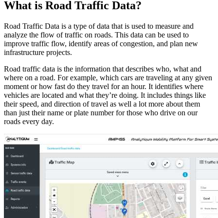
What is Road Traffic Data?
Road Traffic Data is a type of data that is used to measure and
analyze the flow of traffic on roads. This data can be used to
improve traffic flow, identify areas of congestion, and plan new
infrastructure projects.
Road traffic data is the information that describes who, what and
where on a road. For example, which cars are traveling at any given
moment or how fast do they travel for an hour. It identifies where
vehicles are located and what they’re doing. It includes things like
their speed, and direction of travel as well a lot more about them
than just their name or plate number for those who drive on our
roads every day.