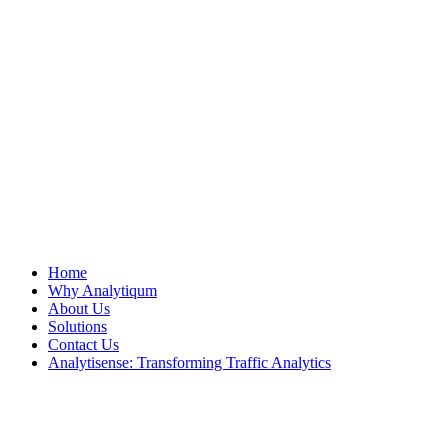
Home
Why Analytiqum
About Us
Solutions
Contact Us
Analytisense: Transforming Traffic Analytics