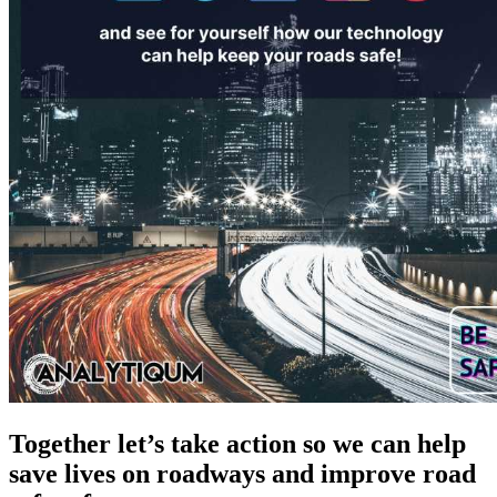
Together let’s take action so we can help
save lives on roadways and improve road