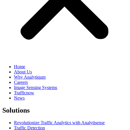
Home
About Us
Why Analytiqum
Careers
Image Sensing Systems
Trafficnow
News
Solutions
Revolutionize Traffic Analytics with Analytisense
Traffic Detection