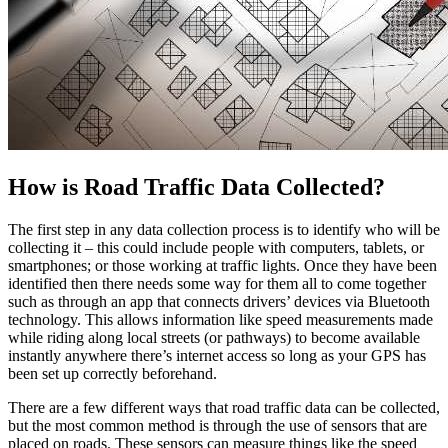
How is Road Traffic Data Collected?
The first step in any data collection process is to identify who will be
collecting it – this could include people with computers, tablets, or
smartphones; or those working at traffic lights. Once they have been
identified then there needs some way for them all to come together
such as through an app that connects drivers’ devices via Bluetooth
technology. This allows information like speed measurements made
while riding along local streets (or pathways) to become available
instantly anywhere there’s internet access so long as your GPS has
been set up correctly beforehand.
There are a few different ways that road traffic data can be collected,
but the most common method is through the use of sensors that are
placed on roads. These sensors can measure things like the speed