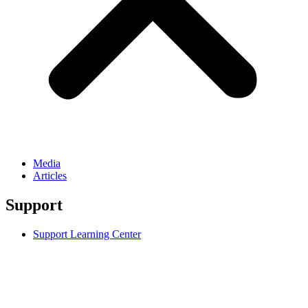
Media
Articles
Support
Support Learning Center