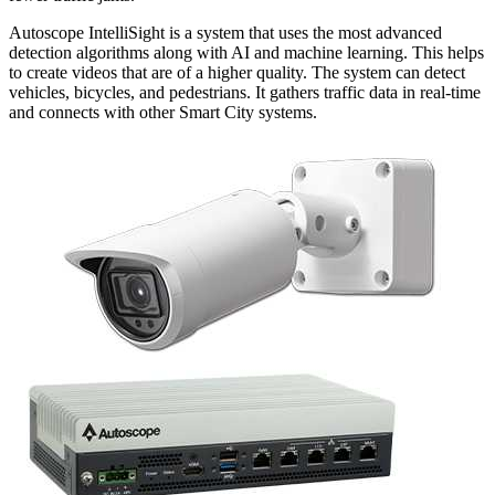
Autoscope IntelliSight is a system that uses the most advanced
detection algorithms along with AI and machine learning. This helps
to create videos that are of a higher quality. The system can detect
vehicles, bicycles, and pedestrians. It gathers traffic data in real-time
and connects with other Smart City systems.