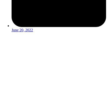
June 20, 2022