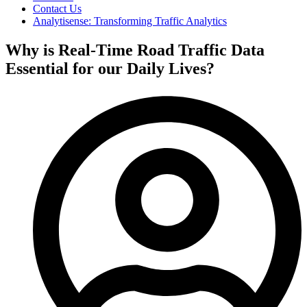
Contact Us
Analytisense: Transforming Traffic Analytics
Why is Real-Time Road Traffic Data
Essential for our Daily Lives?