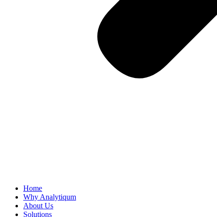
Home
Why Analytiqum
About Us
Solutions