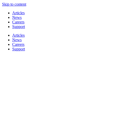
Skip to content
Articles
News
Careers
Support
Articles
News
Careers
Support