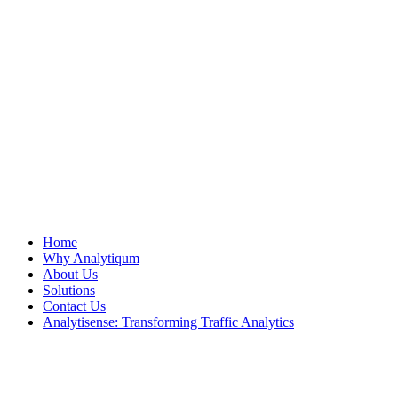
Home
Why Analytiqum
About Us
Solutions
Contact Us
Analytisense: Transforming Traffic Analytics